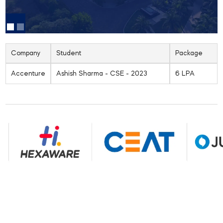
Company
Student
Package
Accenture
Ashish Sharma - CSE - 2023
6 LPA