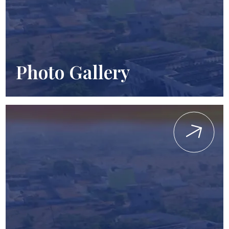
Photo Gallery