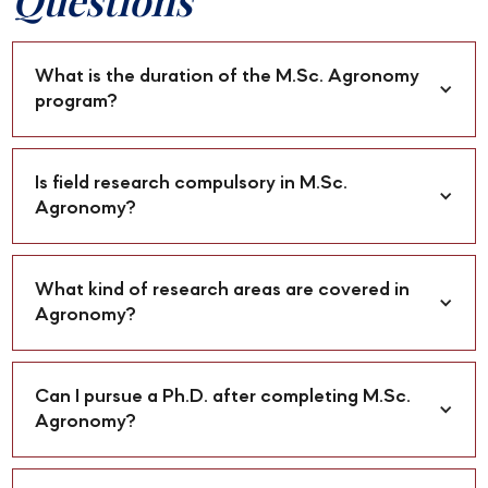
Questions
What is the duration of the M.Sc. Agronomy 
program?
Is field research compulsory in M.Sc. 
Agronomy?
What kind of research areas are covered in 
Agronomy?
Can I pursue a Ph.D. after completing M.Sc. 
Agronomy?