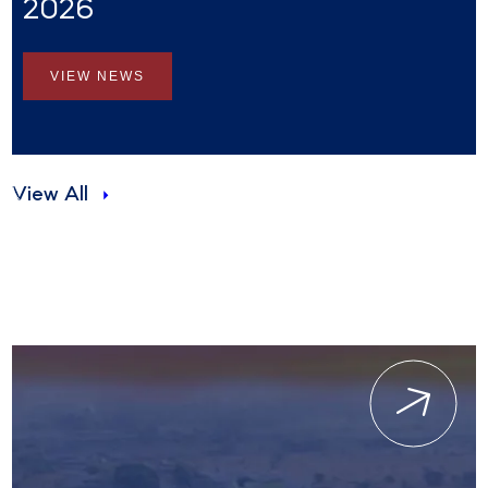
2026
VIEW NEWS
View All