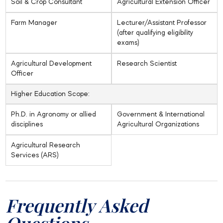
Soil & Crop Consultant
Agricultural Extension Officer
Farm Manager
Lecturer/Assistant Professor
(after qualifying eligibility
exams)
Agricultural Development
Research Scientist
Officer
Higher Education Scope:
Ph.D. in Agronomy or allied
Government & International
disciplines
Agricultural Organizations
Agricultural Research
Services (ARS)
Frequently Asked