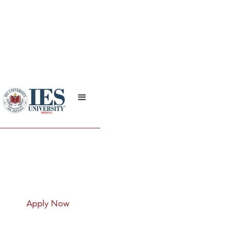
Master of Science
(M.Sc.) – Agronomy
Apply Now