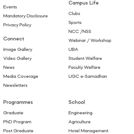
Campus Life
Events
Clubs
Mandatory Disclosure
Sports
Privacy Policy
NCC /NSS
Connect
Webinar / Workshop
Image Gallery
UBA
Video Gallery
Student Welfare
News
Faculty Welfare
Media Coverage
UGC e-Samadhan
Newsletters
Programmes
School
Graduate
Engineering
PhD Program
Agriculture
Post Graduate
Hotel Management