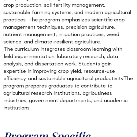
crop production, soil fertility management,
sustainable farming systems, and modern agricultural
practices. The program emphasizes scientific crop
management techniques, precision agriculture,
nutrient management, irrigation practices, weed
science, and climate-resilient agriculture.
The curriculum integrates classroom learning with
field experimentation, laboratory research, data
analysis, and dissertation work. Students gain
expertise in improving crop yield, resource-use
efficiency, and sustainable agricultural productivity.The
program prepares graduates to contribute to
agricultural research institutions, agribusiness
industries, government departments, and academic
institutions.
Program Specific