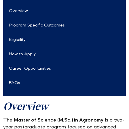
Overview
Program Specific Outcomes
Eligibility
How to Apply
Career Opportunities
FAQs
Overview
The
Master of Science (M.Sc.) in Agronomy
is a two-
year postgraduate program focused on advanced