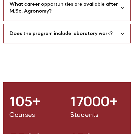
What career opportunities are available after 
M.Sc. Agronomy?
Does the program include laboratory work?
105+
17000+
Courses
Students