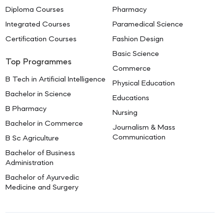
Diploma Courses
Pharmacy
Integrated Courses
Paramedical Science
Certification Courses
Fashion Design
Basic Science
Top Programmes
Commerce
B Tech in Artificial Intelligence
Physical Education
Bachelor in Science
Educations
B Pharmacy
Nursing
Bachelor in Commerce
Journalism & Mass
Communication
B Sc Agriculture
Bachelor of Business
Administration
Bachelor of Ayurvedic
Medicine and Surgery