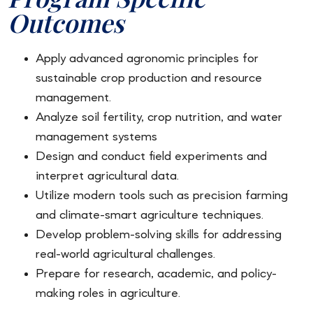
Outcomes
Apply advanced agronomic principles for
sustainable crop production and resource
management.
Analyze soil fertility, crop nutrition, and water
management systems
Design and conduct field experiments and
interpret agricultural data.
Utilize modern tools such as precision farming
and climate-smart agriculture techniques.
Develop problem-solving skills for addressing
real-world agricultural challenges.
Prepare for research, academic, and policy-
making roles in agriculture.