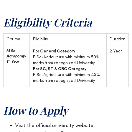
Eligibility Criteria
Course
Eligibility
Duration
M.Sc-
For General Category
2 Year
Agronomy-
B.Sc-Agriculture with minimum 50%
st
1
Year
marks from recognized University
For SC, ST & OBC Category
B.Sc-Agriculture with minimum 45%
marks from recognized University
How to Apply
Visit the official university website.