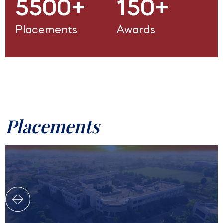
5500+
150+
Placements
Awards
Placements