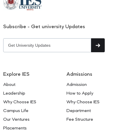
Subscribe - Get university Updates
Explore IES
Admissions
About
Admission
Leadership
How to Apply
Why Choose IES
Why Choose IES
Campus Life
Department
Our Ventures
Fee Structure
Placements