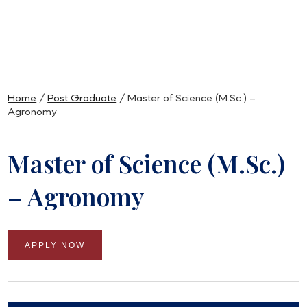
Home
/
Post Graduate
/ Master of Science (M.Sc.) –
Agronomy
Master of Science (M.Sc.)
– Agronomy
APPLY NOW