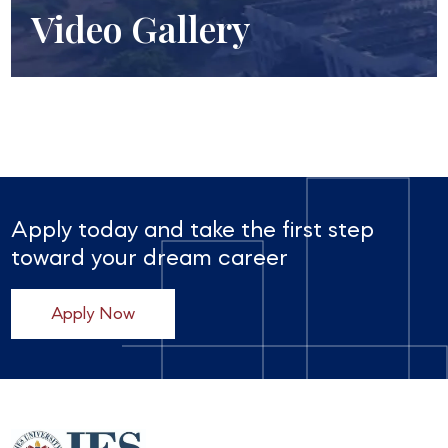
Video Gallery
Apply today and take the first step
toward your dream career
Apply Now