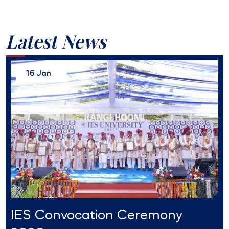
Latest News
16 Jan
IES Convocation Ceremony