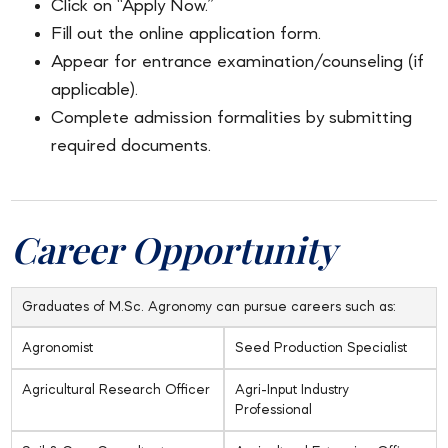
Click on “Apply Now.”
Fill out the online application form.
Appear for entrance examination/counseling (if
applicable).
Complete admission formalities by submitting
required documents.
Career Opportunity
Graduates of M.Sc. Agronomy can pursue careers such as:
Agronomist
Seed Production Specialist
Agricultural Research Officer
Agri-Input Industry
Professional