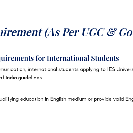
uirement (As Per UGC & Go
uirements for International Students
nication, international students applying to IES Univer
 India guidelines
.
lifying education in English medium or provide valid Engli