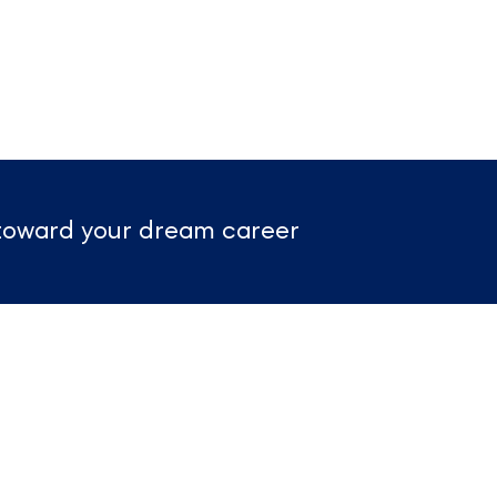
p toward your dream career