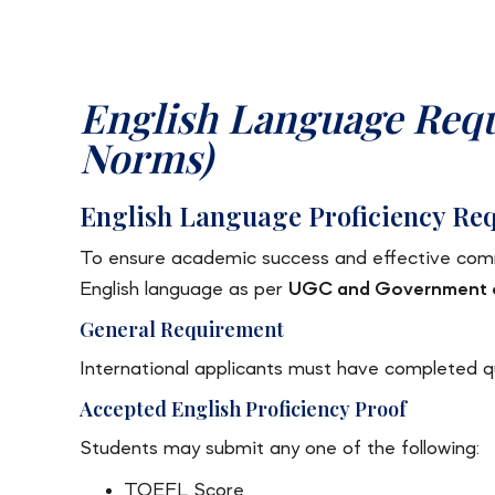
English Language Req
Norms)
English Language Proficiency Req
To ensure academic success and effective commu
English language as per
UGC and Government of
General Requirement
International applicants must have completed qua
Accepted English Proficiency Proof
Students may submit any one of the following:
TOEFL Score