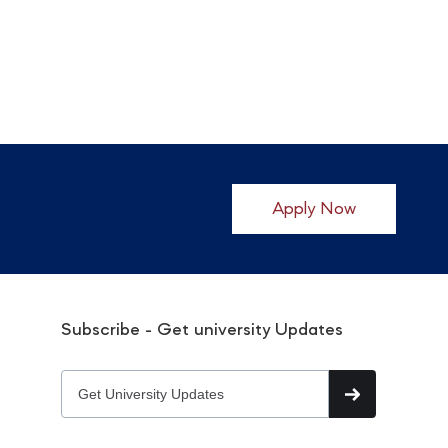
Apply Now
Subscribe - Get university Updates