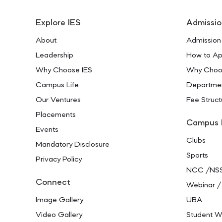
Explore IES
Admissio
About
Admission
Leadership
How to Ap
Why Choose IES
Why Choo
Campus Life
Departme
Our Ventures
Fee Struct
Placements
Campus 
Events
Clubs
Mandatory Disclosure
Sports
Privacy Policy
NCC /NS
Connect
Webinar /
Image Gallery
UBA
Video Gallery
Student W