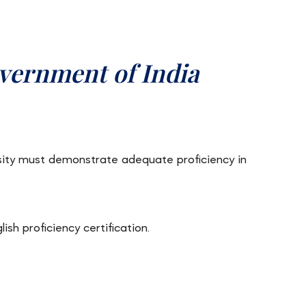
vernment of India
sity must demonstrate adequate proficiency in
sh proficiency certification.