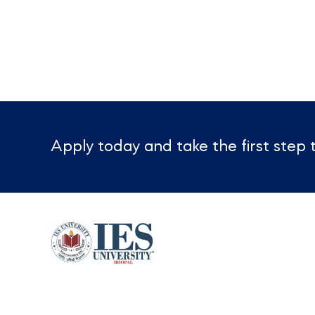
Apply today and take the first ste