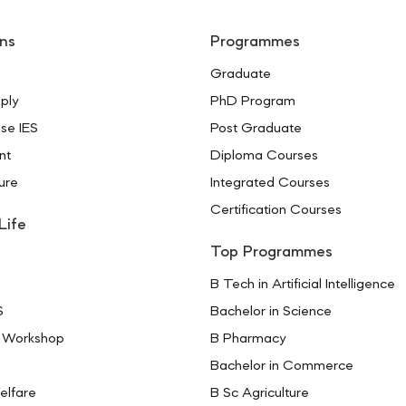
ns
Programmes
Graduate
ply
PhD Program
se IES
Post Graduate
nt
Diploma Courses
ure
Integrated Courses
Certification Courses
Life
Top Programmes
B Tech in Artificial Intelligence
S
Bachelor in Science
 Workshop
B Pharmacy
Bachelor in Commerce
elfare
B Sc Agriculture