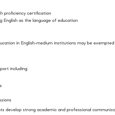
h proficiency certification
ng English as the language of education
cation in English-medium institutions may be exempted f
ort including:
s
ssions
nts develop strong academic and professional communicatio