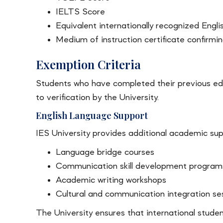
IELTS Score
Equivalent internationally recognized Englis
Medium of instruction certificate confirmi
Exemption Criteria
Students who have completed their previous edu
to verification by the University.
English Language Support
IES University provides additional academic supp
Language bridge courses
Communication skill development program
Academic writing workshops
Cultural and communication integration se
The University ensures that international stude