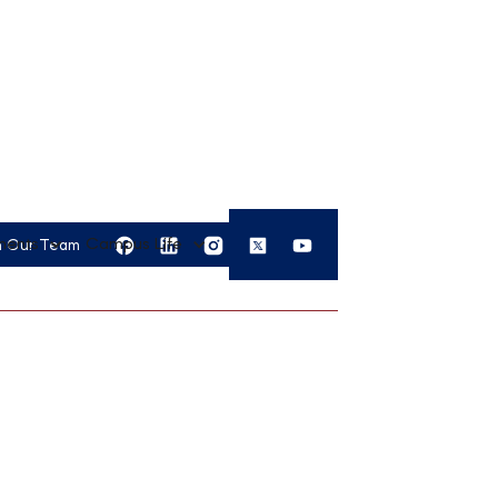
APPLY
ments
Campus Life
n Our Team
NOW
ement