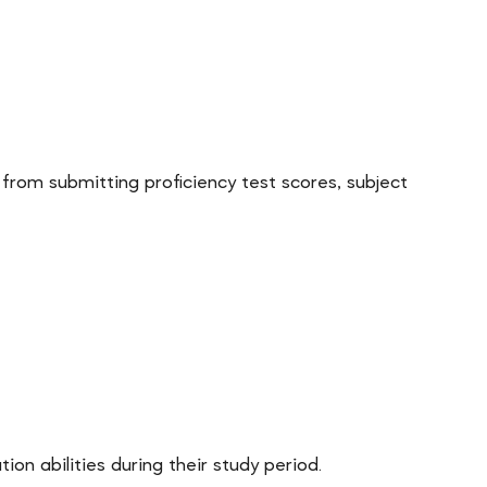
rom submitting proficiency test scores, subject
n abilities during their study period.