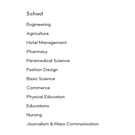
School
Engineering
Agriculture
Hotel Management
Pharmacy
Paramedical Science
Fashion Design
Basic Science
Commerce
Physical Education
Educations
Nursing
Journalism & Mass Communication