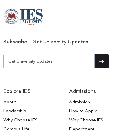
Subscribe - Get university Updates
Explore IES
Admissions
About
Admission
Leadership
How to Apply
Why Choose IES
Why Choose IES
Campus Life
Department