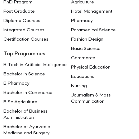
PhD Program
Agriculture
Post Graduate
Hotel Management
Diploma Courses
Pharmacy
Integrated Courses
Paramedical Science
Certification Courses
Fashion Design
Basic Science
Top Programmes
Commerce
B Tech in Artificial Intelligence
Physical Education
Bachelor in Science
Educations
B Pharmacy
Nursing
Bachelor in Commerce
Journalism & Mass
Communication
B Sc Agriculture
Bachelor of Business
Administration
Bachelor of Ayurvedic
Medicine and Surgery