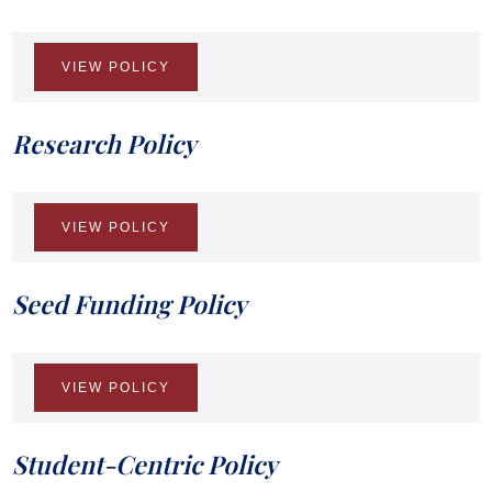
VIEW POLICY
Research Policy
VIEW POLICY
Seed Funding Policy
VIEW POLICY
Student-Centric Policy