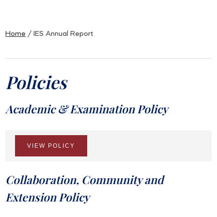
Home
/ IES Annual Report
Policies
Academic & Examination Policy
VIEW POLICY
Collaboration, Community and
Extension Policy