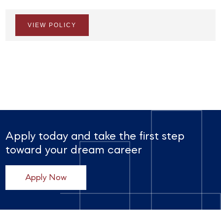
VIEW POLICY
Apply today and take the first step
toward your dream career
Apply Now