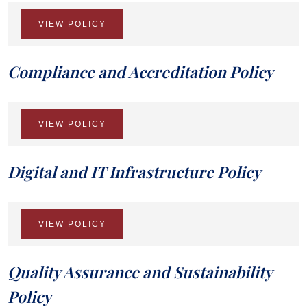
VIEW POLICY
Compliance and Accreditation Policy
VIEW POLICY
Digital and IT Infrastructure Policy
VIEW POLICY
Quality Assurance and Sustainability
Policy