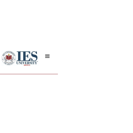
Policies