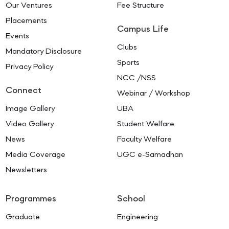
Our Ventures
Fee Structure
Placements
Campus Life
Events
Clubs
Mandatory Disclosure
Sports
Privacy Policy
NCC /NSS
Connect
Webinar / Workshop
Image Gallery
UBA
Video Gallery
Student Welfare
News
Faculty Welfare
Media Coverage
UGC e-Samadhan
Newsletters
Programmes
School
Graduate
Engineering