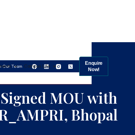
Enquire
ments
Campus Life
n Our Team
Now!
 Signed MOU with
R_AMPRI, Bhopal