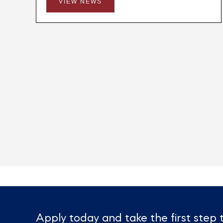
VIEW NEWS
Apply today and take the first ste