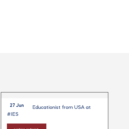
27 Jun
Session by Educationist from USA at
#IES