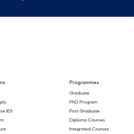
ns
Programmes
Graduate
ply
PhD Program
se IES
Post Graduate
nt
Diploma Courses
ure
Integrated Courses