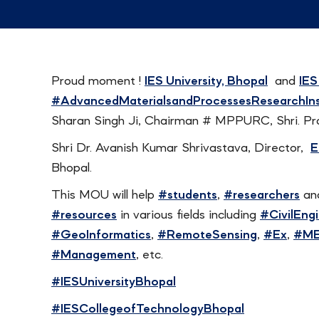
Proud moment !
IES University, Bhopal
and
IES
#AdvancedMaterialsandProcessesResearchIns
Sharan Singh Ji, Chairman # MPPURC, Shri. Pr
Shri Dr. Avanish Kumar Shrivastava, Director,
E
Bhopal.
This MOU will help
#students
,
#researchers
an
#resources
in various fields including
#CivilEng
#GeoInformatics
,
#RemoteSensing
,
#Ex
,
#M
#Management
, etc.
#IESUniversityBhopal
#IESCollegeofTechnologyBhopal