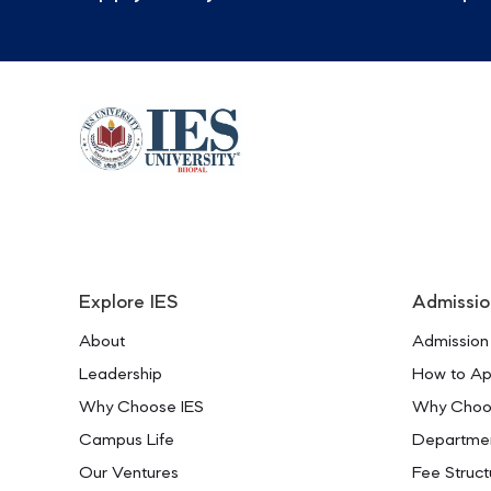
Explore IES
Admissio
About
Admission
Leadership
How to Ap
Why Choose IES
Why Choo
Campus Life
Departme
Our Ventures
Fee Struct