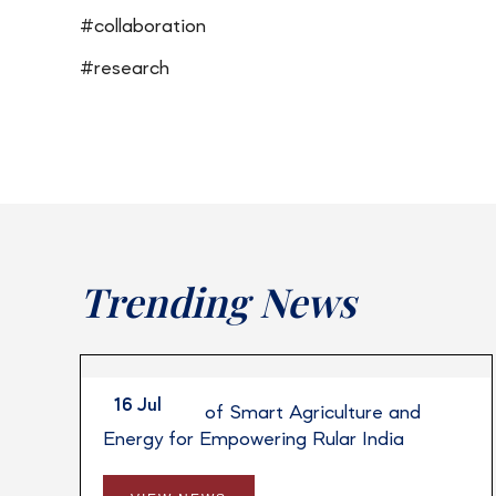
#collaboration
#research
Trending News
16 Jul
Integration of Smart Agriculture and
Energy for Empowering Rular India