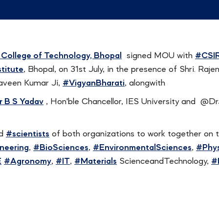
 College of Technology, Bhopal
signed MOU with
#CSI
titute
, Bhopal, on 31st July, in the presence of Shri. Raj
aveen Kumar Ji,
#VigyanBharati
, alongwith
r B S Yadav
, Hon'ble Chancellor, IES University and @D
d
#scientists
of both organizations to work together on t
ineering
,
#BioSciences
,
#EnvironmentalSciences
,
#Phys
E
#Agronomy
,
#IT
,
#Materials
ScienceandTechnology,
#