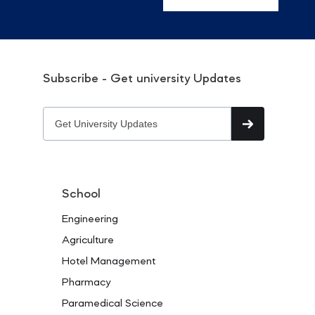
Subscribe - Get university Updates
School
Engineering
Agriculture
Hotel Management
Pharmacy
Paramedical Science