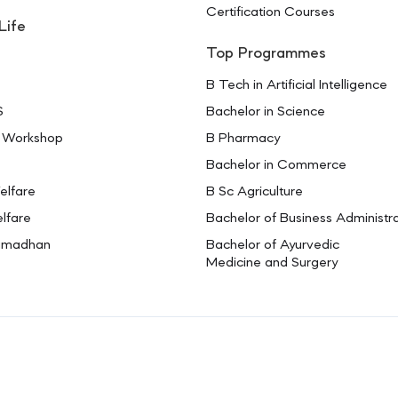
Certification Courses
Life
Top Programmes
B Tech in Artificial Intelligence
S
Bachelor in Science
 Workshop
B Pharmacy
Bachelor in Commerce
elfare
B Sc Agriculture
lfare
Bachelor of Business Administr
amadhan
Bachelor of Ayurvedic
Medicine and Surgery