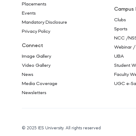
Placements
Campus 
Events
Clubs
Mandatory Disclosure
Sports
Privacy Policy
NCC /NS
Connect
Webinar /
Image Gallery
UBA
Video Gallery
Student W
News
Faculty We
Media Coverage
UGC e-S
Newsletters
© 2025 IES University. All rights reserved