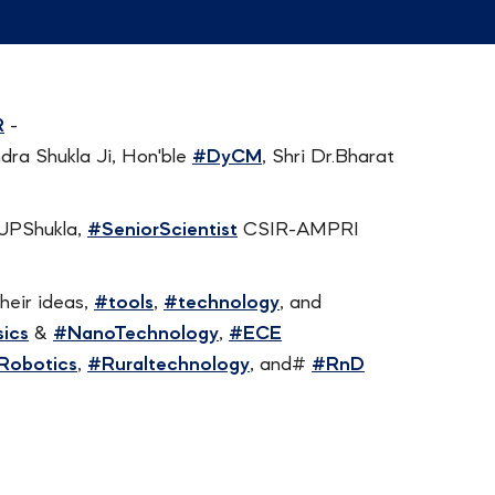
R
-
endra Shukla Ji, Hon'ble
#DyCM
, Shri Dr.Bharat
rJPShukla,
#SeniorScientist
CSIR-AMPRI
heir ideas,
#tools
,
#technology
, and
ics
&
#NanoTechnology
,
#ECE
Robotics
,
#Ruraltechnology
, and#
#RnD