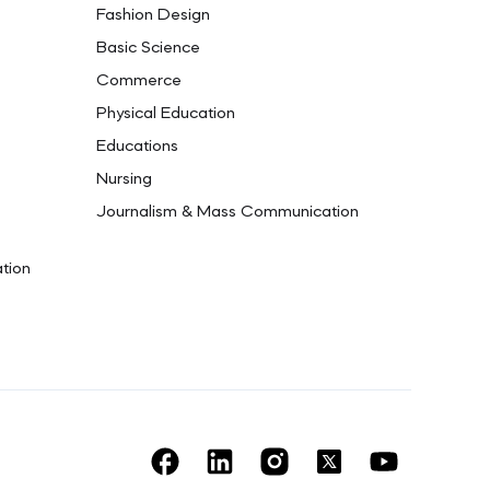
Fashion Design
Basic Science
Commerce
Physical Education
Educations
Nursing
Journalism & Mass Communication
ation