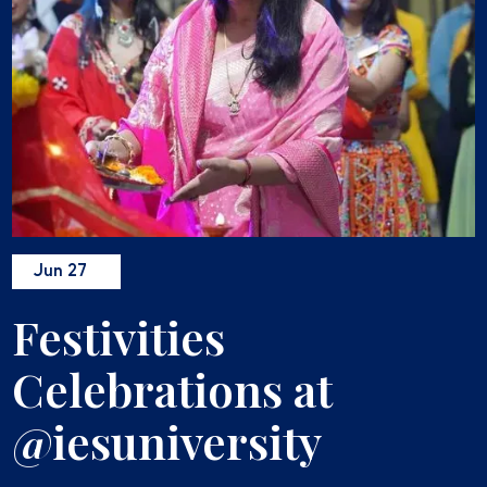
Jun 27
Festivities
Celebrations at
@iesuniversity