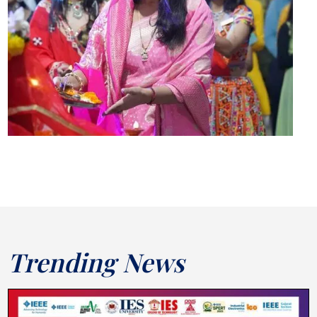
Trending News