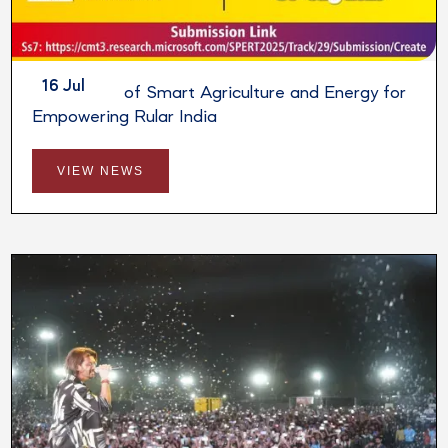
16 Jul
Integration of Smart Agriculture and Energy for
Empowering Rular India
VIEW NEWS