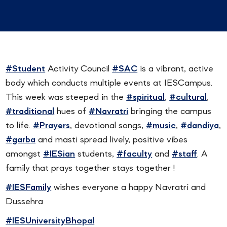
#Student
Activity Council
#SAC
is a vibrant, active
body which conducts multiple events at IESCampus.
This week was steeped in the
#spiritual
,
#cultural
,
#traditional
hues of
#Navratri
bringing the campus
to life.
#Prayers
, devotional songs,
#music
,
#dandiya
,
#garba
and masti spread lively, positive vibes
amongst
#IESian
students,
#faculty
and
#staff
. A
family that prays together stays together !
#IESFamily
wishes everyone a happy Navratri and
Dussehra
#IESUniversityBhopal