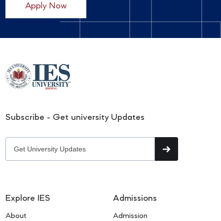
Apply Now
Subscribe - Get university Updates
Explore IES
Admissions
About
Admission