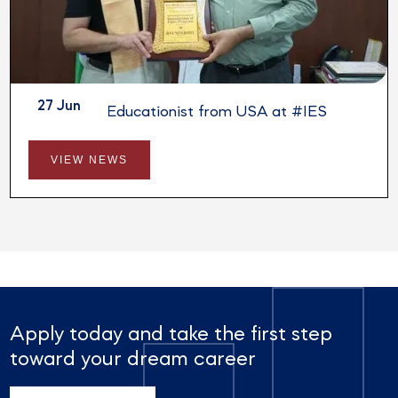
27 Jun
Session by Educationist from USA at #IES
VIEW NEWS
Apply today and take the first step
toward your dream career