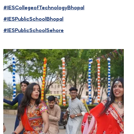
#IESCollegeofTechnologyBhopal
#IESPublicSchoolBhopal
#IESPublicSchoolSehore