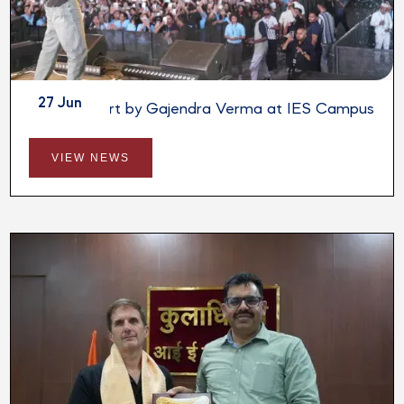
27 Jun
Live Concert by Gajendra Verma at IES Campus
VIEW NEWS