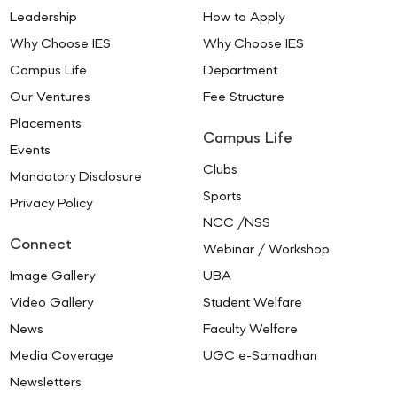
Leadership
How to Apply
Why Choose IES
Why Choose IES
Campus Life
Department
Our Ventures
Fee Structure
Placements
Campus Life
Events
Clubs
Mandatory Disclosure
Sports
Privacy Policy
NCC /NSS
Connect
Webinar / Workshop
Image Gallery
UBA
Video Gallery
Student Welfare
News
Faculty Welfare
Media Coverage
UGC e-Samadhan
Newsletters