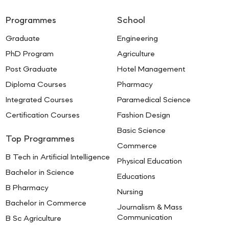
Programmes
School
Graduate
Engineering
PhD Program
Agriculture
Post Graduate
Hotel Management
Diploma Courses
Pharmacy
Integrated Courses
Paramedical Science
Certification Courses
Fashion Design
Basic Science
Top Programmes
Commerce
B Tech in Artificial Intelligence
Physical Education
Bachelor in Science
Educations
B Pharmacy
Nursing
Bachelor in Commerce
Journalism & Mass
Communication
B Sc Agriculture