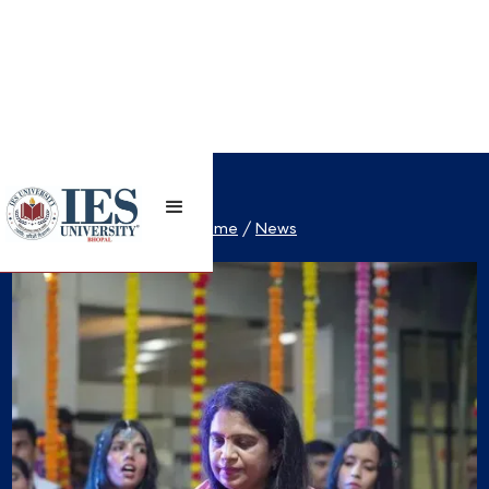
Home
/
News