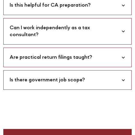
Is this helpful for CA preparation?
Can I work independently as a tax 
consultant?
Are practical return filings taught?
Is there government job scope?