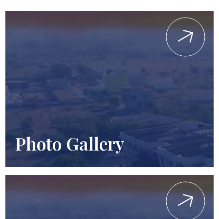
Photo Gallery