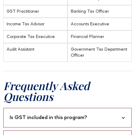
GST Practitioner
Banking Tax Officer
Income Tax Advisor
Accounts Executive
Corporate Tax Executive
Financial Planner
Audit Assistant
Government Tax Department
Officer
Frequently Asked
Questions
Is GST included in this program?