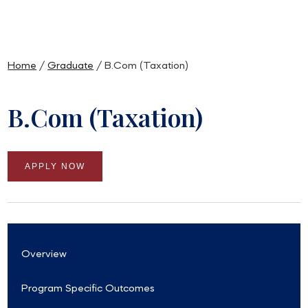
Home
/
Graduate
/ B.Com (Taxation)
B.Com (Taxation)
APPLY NOW
Overview
Program Specific Outcomes