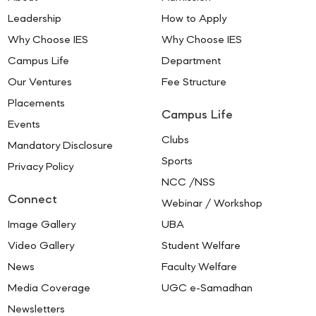
Leadership
How to Apply
Why Choose IES
Why Choose IES
Campus Life
Department
Our Ventures
Fee Structure
Placements
Campus Life
Events
Clubs
Mandatory Disclosure
Sports
Privacy Policy
NCC /NSS
Connect
Webinar / Workshop
Image Gallery
UBA
Video Gallery
Student Welfare
News
Faculty Welfare
Media Coverage
UGC e-Samadhan
Newsletters