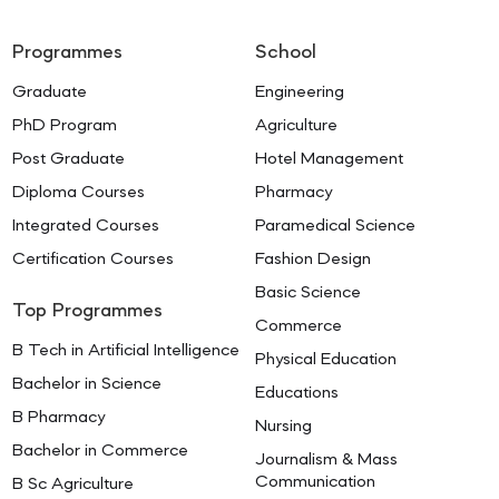
Programmes
School
Graduate
Engineering
PhD Program
Agriculture
Post Graduate
Hotel Management
Diploma Courses
Pharmacy
Integrated Courses
Paramedical Science
Certification Courses
Fashion Design
Basic Science
Top Programmes
Commerce
B Tech in Artificial Intelligence
Physical Education
Bachelor in Science
Educations
B Pharmacy
Nursing
Bachelor in Commerce
Journalism & Mass
Communication
B Sc Agriculture