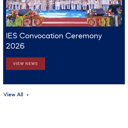
IES Convocation Ceremony
2026
VIEW NEWS
View All