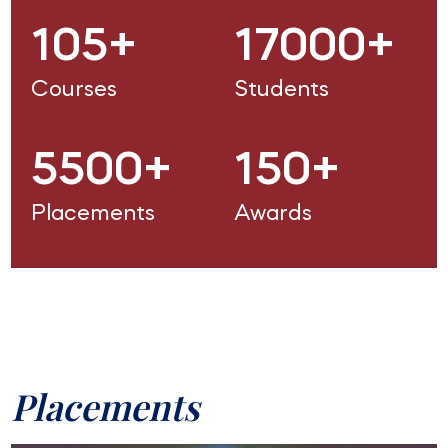
105+
17000+
Courses
Students
5500+
150+
Placements
Awards
Placements