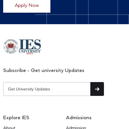
Apply Now
Subscribe - Get university Updates
Explore IES
Admissions
About
Admission