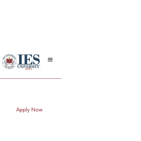
B.Com (Taxation)
Apply Now