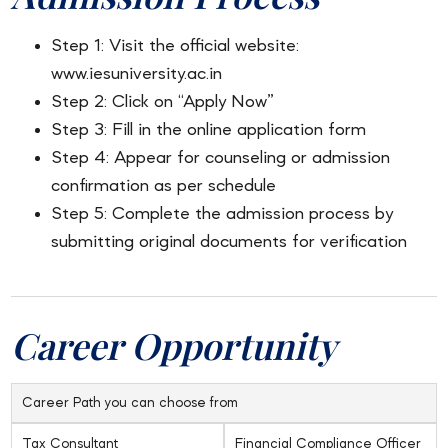
Step 1: Visit the official website:
www.iesuniversity.ac.in
Step 2: Click on “Apply Now”
Step 3: Fill in the online application form
Step 4: Appear for counseling or admission
confirmation as per schedule
Step 5: Complete the admission process by
submitting original documents for verification
Career Opportunity
Career Path you can choose from
Tax Consultant
Financial Compliance Officer