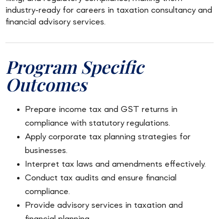
industry-ready for careers in taxation consultancy and
financial advisory services.
Program Specific
Outcomes
Prepare income tax and GST returns in
compliance with statutory regulations.
Apply corporate tax planning strategies for
businesses.
Interpret tax laws and amendments effectively.
Conduct tax audits and ensure financial
compliance.
Provide advisory services in taxation and