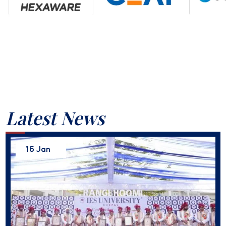
Latest News
16 Jan