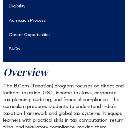
Eligibility
Admission Process
Career Opportunities
FAQs
Overview
The B.Com (Taxation) program focuses on direct and
indirect taxation, GST, income tax laws, corporate
tax planning, auditing, and financial compliance. The
curriculum prepares students to understand India’s
taxation framework and global tax systems. It equips
learners with practical skills in tax computation, return
filing, and regulatory compliance, making them