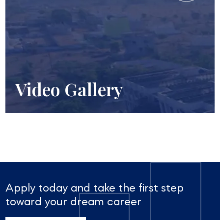
Video Gallery
Apply today and take the first step
toward your dream career