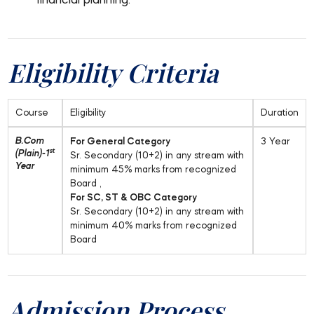
financial planning.
Eligibility Criteria
Course
Eligibility
Duration
B.Com
For General Category
3 Year
st
(Plain)-1
Sr. Secondary (10+2) in any stream with
Year
minimum 45% marks from recognized
Board ,
For SC, ST & OBC Category
Sr. Secondary (10+2) in any stream with
minimum 40% marks from recognized
Board
Admission Process