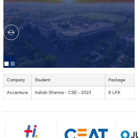
Company
Student
Package
Accenture
Ashish Sharma - CSE - 2023
6 LPA