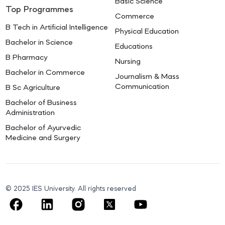
Basic Science
Top Programmes
Commerce
B Tech in Artificial Intelligence
Physical Education
Bachelor in Science
Educations
B Pharmacy
Nursing
Bachelor in Commerce
Journalism & Mass
Communication
B Sc Agriculture
Bachelor of Business
Administration
Bachelor of Ayurvedic
Medicine and Surgery
© 2025 IES University. All rights reserved