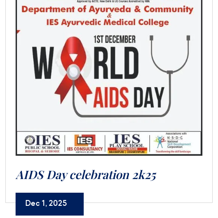
AIDS Day celebration 2k25
Dec 1, 2025