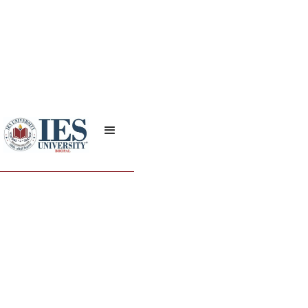
On Diabetes Day the
Nursing College
organized a poster
competition.