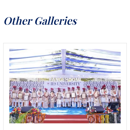
Other Galleries