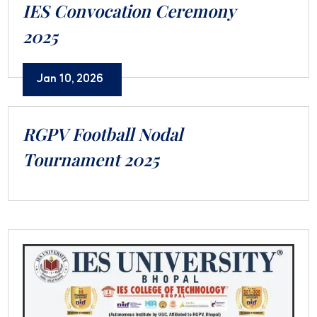
IES Convocation Ceremony
2025
Jan 10, 2026
RGPV Football Nodal
Tournament 2025