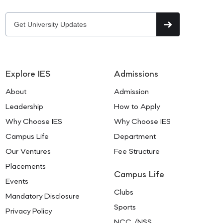
Explore IES
Admissions
About
Admission
Leadership
How to Apply
Why Choose IES
Why Choose IES
Campus Life
Department
Our Ventures
Fee Structure
Placements
Campus Life
Events
Clubs
Mandatory Disclosure
Sports
Privacy Policy
NCC /NSS