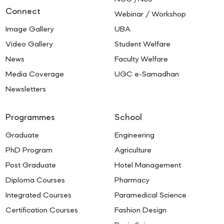
Connect
Webinar / Workshop
Image Gallery
UBA
Video Gallery
Student Welfare
News
Faculty Welfare
Media Coverage
UGC e-Samadhan
Newsletters
Programmes
School
Graduate
Engineering
PhD Program
Agriculture
Post Graduate
Hotel Management
Diploma Courses
Pharmacy
Integrated Courses
Paramedical Science
Certification Courses
Fashion Design