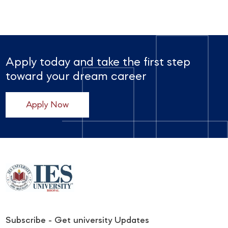
Apply today and take the first step
toward your dream career
Apply Now
Subscribe - Get university Updates