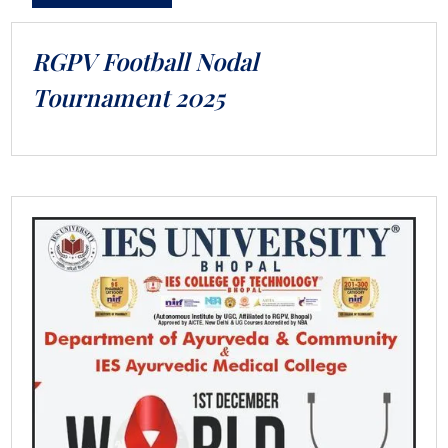
RGPV Football Nodal
Tournament 2025