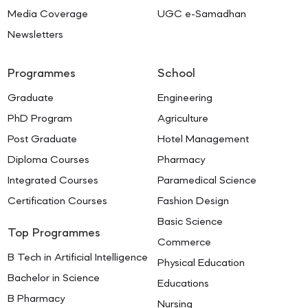
Media Coverage
UGC e-Samadhan
Newsletters
Programmes
School
Graduate
Engineering
PhD Program
Agriculture
Post Graduate
Hotel Management
Diploma Courses
Pharmacy
Integrated Courses
Paramedical Science
Certification Courses
Fashion Design
Basic Science
Top Programmes
Commerce
B Tech in Artificial Intelligence
Physical Education
Bachelor in Science
Educations
B Pharmacy
Nursing