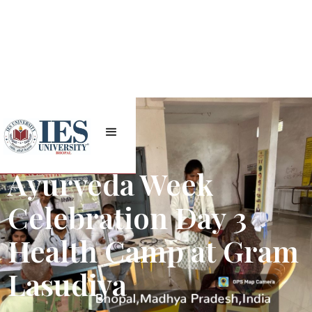
Ayurveda Week
Celebration Day 3
Health Camp at Gram
Lasudiya