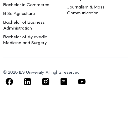
Bachelor in Commerce
Journalism & Mass
Communication
B Sc Agriculture
Bachelor of Business
Administration
Bachelor of Ayurvedic
Medicine and Surgery
© 2026 IES University. All rights reserved