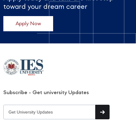
toward your dream career
Apply Now
Subscribe - Get university Updates