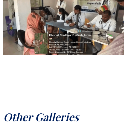
Other Galleries