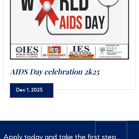
AIDS Day celebration 2k25
Dec 1, 2025
Apply today and take the first step