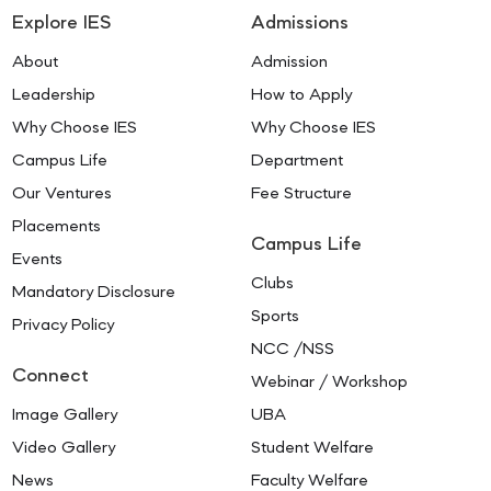
Explore IES
Admissions
About
Admission
Leadership
How to Apply
Why Choose IES
Why Choose IES
Campus Life
Department
Our Ventures
Fee Structure
Placements
Campus Life
Events
Clubs
Mandatory Disclosure
Sports
Privacy Policy
NCC /NSS
Connect
Webinar / Workshop
Image Gallery
UBA
Video Gallery
Student Welfare
News
Faculty Welfare