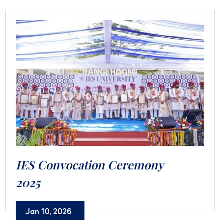
IES Convocation Ceremony
2025
Jan 10, 2026