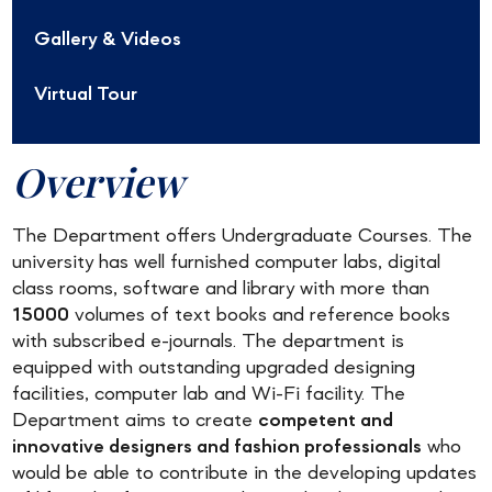
Gallery & Videos
Virtual Tour
Overview
The Department offers Undergraduate Courses. The
university has well furnished computer labs, digital
class rooms, software and library with more than
15000
volumes of text books and reference books
with subscribed e-journals. The department is
equipped with outstanding upgraded designing
facilities, computer lab and Wi-Fi facility. The
Department aims to create
competent and
innovative designers and fashion professionals
who
would be able to contribute in the developing updates