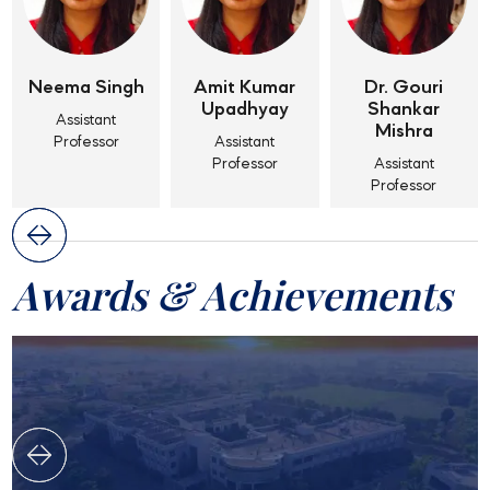
Neema Singh
Amit Kumar
Dr. Gouri
Upadhyay
Shankar
Assistant
Mishra
Professor
Assistant
Professor
Assistant
Professor
Awards & Achievements