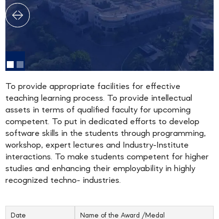
To provide appropriate facilities for effective
teaching learning process. To provide intellectual
assets in terms of qualified faculty for upcoming
competent. To put in dedicated efforts to develop
software skills in the students through programming,
workshop, expert lectures and Industry-Institute
interactions. To make students competent for higher
studies and enhancing their employability in highly
recognized techno- industries.
Date
Name of the Award /Medal