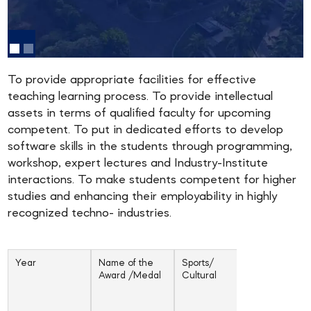
To provide appropriate facilities for effective
teaching learning process. To provide intellectual
assets in terms of qualified faculty for upcoming
competent. To put in dedicated efforts to develop
software skills in the students through programming,
workshop, expert lectures and Industry-Institute
interactions. To make students competent for higher
studies and enhancing their employability in highly
recognized techno- industries.
Year
Name of the
Sports/
Inter-unive
Award /Medal
Cultural
/ state /
National /
Internatio