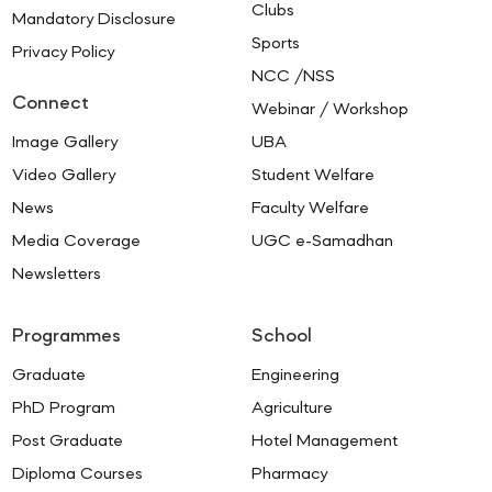
Clubs
Mandatory Disclosure
Sports
Privacy Policy
NCC /NSS
Connect
Webinar / Workshop
Image Gallery
UBA
Video Gallery
Student Welfare
News
Faculty Welfare
Media Coverage
UGC e-Samadhan
Newsletters
Programmes
School
Graduate
Engineering
PhD Program
Agriculture
Post Graduate
Hotel Management
Diploma Courses
Pharmacy