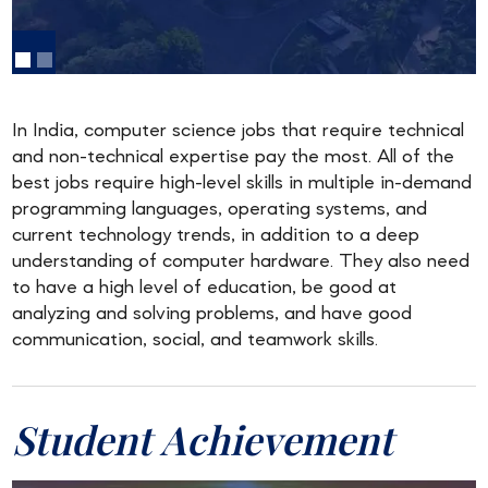
In India, computer science jobs that require technical
and non-technical expertise pay the most. All of the
best jobs require high-level skills in multiple in-demand
programming languages, operating systems, and
current technology trends, in addition to a deep
understanding of computer hardware. They also need
to have a high level of education, be good at
analyzing and solving problems, and have good
communication, social, and teamwork skills.
Student Achievement