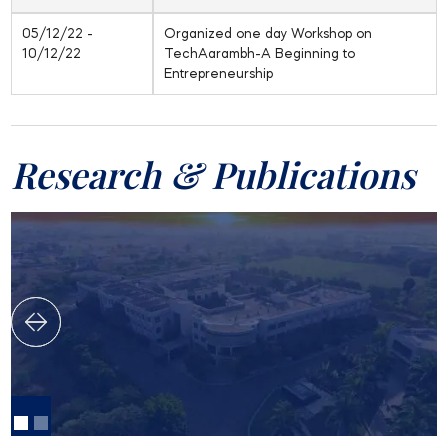
05/12/22 -
Organized one day Workshop on
10/12/22
TechAarambh-A Beginning to
Entrepreneurship
Research & Publications