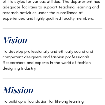
of life styles for various utilities. The department has
adequate facilities to support teaching, learning and
research activities under the surveillance of
experienced and highly qualified faculty members.
Vision
To develop professionally and ethically sound and
competent designers and fashion professionals,
Researchers and experts in the world of fashion
designing Industry.
Mission
To build up a foundation for lifelong learning.