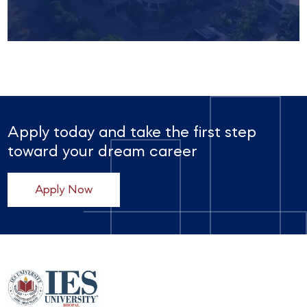
Apply today and take the first step
toward your dream career
Apply Now