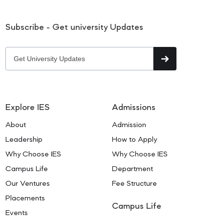
Subscribe - Get university Updates
Explore IES
Admissions
About
Admission
Leadership
How to Apply
Why Choose IES
Why Choose IES
Campus Life
Department
Our Ventures
Fee Structure
Placements
Campus Life
Events