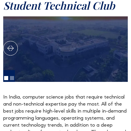
Student Technical Club
In India, computer science jobs that require technical
and non-technical expertise pay the most. All of the
best jobs require high-level skills in multiple in-demand
programming languages, operating systems, and
current technology trends, in addition to a deep