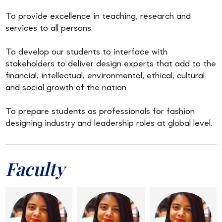
To provide excellence in teaching, research and
services to all persons.
To develop our students to interface with
stakeholders to deliver design experts that add to the
financial, intellectual, environmental, ethical, cultural
and social growth of the nation.
To prepare students as professionals for fashion
designing industry and leadership roles at global level.
Faculty