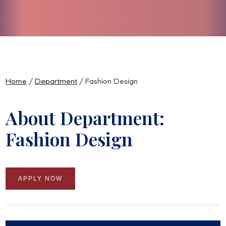
Slide 3 of 5.
Home
/
Department
/ Fashion Design
About Department:
Fashion Design
APPLY NOW