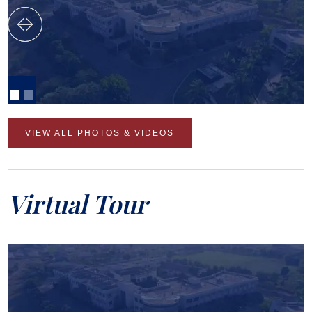
VIEW ALL PHOTOS & VIDEOS
Virtual Tour