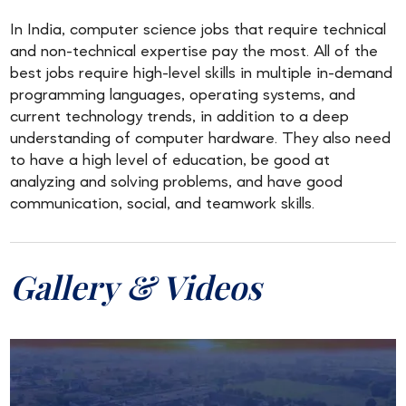
In India, computer science jobs that require technical
and non-technical expertise pay the most. All of the
best jobs require high-level skills in multiple in-demand
programming languages, operating systems, and
current technology trends, in addition to a deep
understanding of computer hardware. They also need
to have a high level of education, be good at
analyzing and solving problems, and have good
communication, social, and teamwork skills.
Gallery & Videos