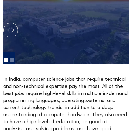
In India, computer science jobs that require technical
and non-technical expertise pay the most. All of the
best jobs require high-level skills in multiple in-demand
programming languages, operating systems, and
current technology trends, in addition to a deep
understanding of computer hardware. They also need
to have a high level of education, be good at
analyzing and solving problems, and have good