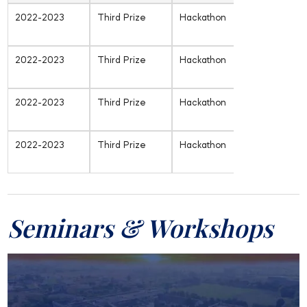
2022-2023
Third Prize
Hackathon
Inter-
University
2022-2023
Third Prize
Hackathon
Inter-
University
2022-2023
Third Prize
Hackathon
Inter-
University
2022-2023
Third Prize
Hackathon
Inter-
University
Seminars & Workshops