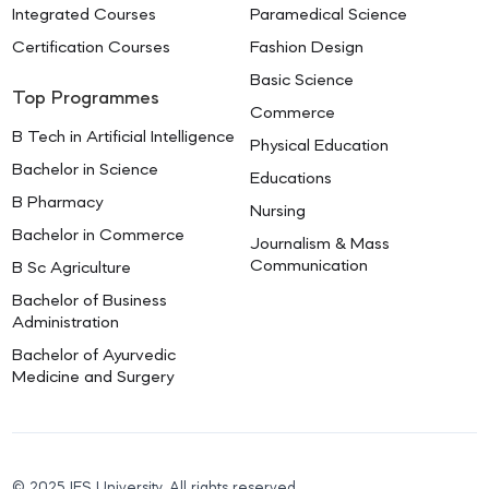
Integrated Courses
Paramedical Science
Certification Courses
Fashion Design
Basic Science
Top Programmes
Commerce
B Tech in Artificial Intelligence
Physical Education
Bachelor in Science
Educations
B Pharmacy
Nursing
Bachelor in Commerce
Journalism & Mass
Communication
B Sc Agriculture
Bachelor of Business
Administration
Bachelor of Ayurvedic
Medicine and Surgery
© 2025 IES University. All rights reserved