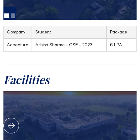
Company
Student
Package
Accenture
Ashish Sharma - CSE - 2023
6 LPA
Facilities