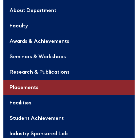
About Department
Faculty
Awards & Achievements
Seminars & Workshops
Research & Publications
Placements
Facilities
Student Achievement
Industry Sponsored Lab