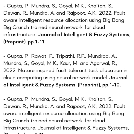
- Gupta, P., Mundra, S., Goyal, M.K., Khaitan, S.,
Dewan, R., Mundra, A. and Rajpoot, A.K., 2022. Fault
aware intelligent resource allocation using Big Bang
Big Crunch trained neural network for cloud
infrastructure.
Journal of Intelligent & Fuzzy Systems,
(Preprint), pp.1-11.
- Gupta, P., Rawat, P., Tripathi, R.P., Mundrad, A.,
Mundra, S., Goyal, M.K., Kaur, M. and Agarwal, R.,
2022. Nature inspired fault tolerant task allocation in
cloud computing using neural network model.
Journal
of Intelligent & Fuzzy Systems, (Preprint), pp.1-10.
- Gupta, P., Mundra, S., Goyal, M.K., Khaitan, S.,
Dewan, R., Mundra, A. and Rajpoot, A.K., 2022. Fault
aware intelligent resource allocation using Big Bang
Big Crunch trained neural network for cloud
infrastructure. Journal of Intelligent & Fuzzy Systems,