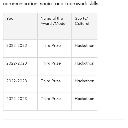
communication, social, and teamwork skills.
Year
Name of the
Sports/
Inter-unive
Award /Medal
Cultural
/ state /
National /
Internatio
2022-2023
Third Prize
Hackathon
Inter-
University
2022-2023
Third Prize
Hackathon
Inter-
University
2022-2023
Third Prize
Hackathon
Inter-
University
2022-2023
Third Prize
Hackathon
Inter-
University