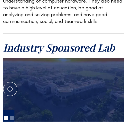
understanding of computer hardware. They also need
to have a high level of education, be good at
analyzing and solving problems, and have good
communication, social, and teamwork skills.
Industry Sponsored Lab