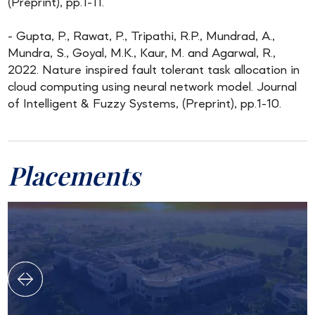
(Preprint), pp.1-11.
- Gupta, P., Rawat, P., Tripathi, R.P., Mundrad, A.,
Mundra, S., Goyal, M.K., Kaur, M. and Agarwal, R.,
2022. Nature inspired fault tolerant task allocation in
cloud computing using neural network model. Journal
of Intelligent & Fuzzy Systems, (Preprint), pp.1-10.
Placements